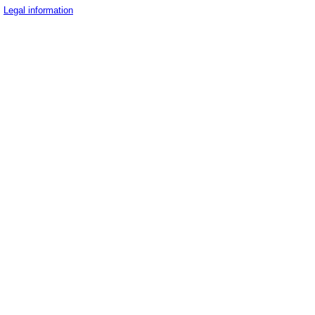
Legal information