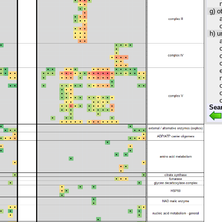
g) o
h) u
Sea