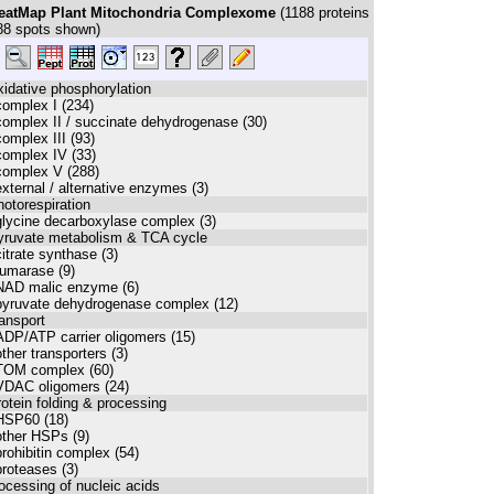
eatMap Plant Mitochondria Complexome
(
1188
proteins
88
spots shown)
xidative phosphorylation
complex I (234)
complex II / succinate dehydrogenase (30)
complex III (93)
complex IV (33)
complex V (288)
external / alternative enzymes (3)
hotorespiration
glycine decarboxylase complex (3)
pyruvate metabolism & TCA cycle
citrate synthase (3)
fumarase (9)
NAD malic enzyme (6)
pyruvate dehydrogenase complex (12)
ransport
ADP/ATP carrier oligomers (15)
other transporters (3)
TOM complex (60)
VDAC oligomers (24)
rotein folding & processing
HSP60 (18)
other HSPs (9)
prohibitin complex (54)
proteases (3)
rocessing of nucleic acids