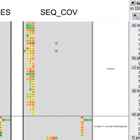
H
in
11
a) o
b) p
c) 
d) t
e) p
f) p