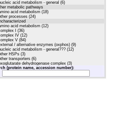
nucleic acid metabolism - general (6)
ther metabolic pathways
amino acid metabolism (18)
other processes (24)
ncharacterized
amino acid metabolism (12)
complex I (36)
complex IV (12)
complex V (84)
external / alternative enzymes (oxphos) (9)
nucleic acid metabolism - general??? (12)
other HSPs (3)
other transporters (6)
oxoglutarate dehydrogenase complex (3)
rch (protein name, accession number):
PPR complexes (3)
proteases (3)
protein biosynthesis (3)
TOM complex (12)
uncharacterized (30)
unknown (12)