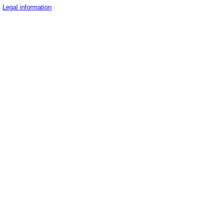
Legal information