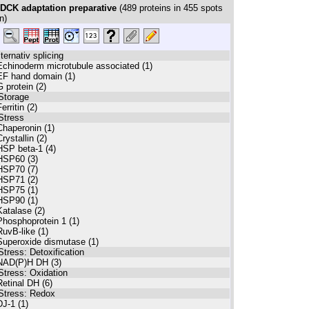
DCK adaptation preparative
(
489
proteins in
455
spots
n)
lternativ splicing
Echinoderm microtubule associated (1)
EF hand domain (1)
G protein (2)
Storage
erritin (2)
Stress
Chaperonin (1)
Crystallin (2)
HSP beta-1 (4)
HSP60 (3)
HSP70 (7)
HSP71 (2)
HSP75 (1)
HSP90 (1)
Katalase (2)
Phosphoprotein 1 (1)
RuvB-like (1)
Superoxide dismutase (1)
Stress: Detoxification
NAD(P)H DH (3)
Stress: Oxidation
Retinal DH (6)
Stress: Redox
DJ-1 (1)