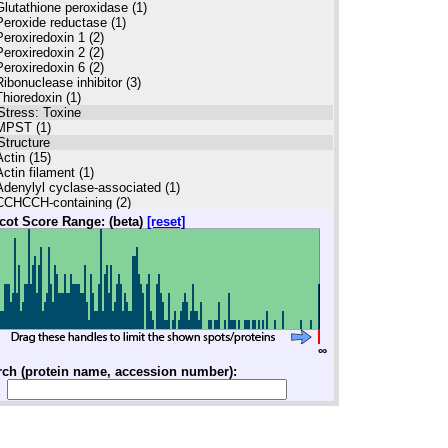
Glutathione peroxidase (1)
Peroxide reductase (1)
Peroxiredoxin 1 (2)
Peroxiredoxin 2 (2)
Peroxiredoxin 6 (2)
Ribonuclease inhibitor (3)
Thioredoxin (1)
Stress: Toxine
MPST (1)
Structure
Actin (15)
Actin filament (1)
Adenylyl cyclase-associated (1)
CCHCCH-containing (2)
Dynactin (1)
cot Score Range: (beta)
[reset]
Dynein (1)
Gelsolin (2)
Keratin (33)
Myosin (2)
Radixin (1)
Stathmin (2)
Syntenin (1)
Tropomyosin (1)
∞
Tubulin (1)
winfilin (2)
rch (protein name, accession number):
illin (3)
Vimentin (3)
Structure: Nucleus
Lamin (1)
Transport