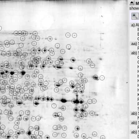
M
show
a) A
aa) 
F
ab) 
ab) 
ab) 
ab) 