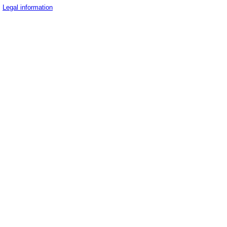
Legal information