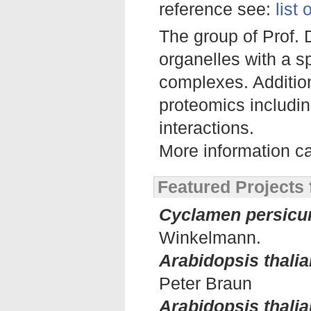
reference see:
list
The group of Prof. 
organelles with a s
complexes. Addition
proteomics includin
interactions.
More information c
Featured Projects
Cyclamen persic
Winkelmann.
Arabidopsis thalia
Peter Braun
Arabidopsis thali