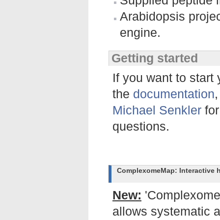
Supplied peptide i
Arabidopsis projec
engine.
Getting started
If you want to start
the
documentation
Michael Senkler
for
questions.
ComplexomeMap: Interactive h
New:
'Complexome p
allows systematic 