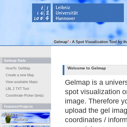
Gelmap
³
- A Spot Visualization Tool by t
Gelmap Tools
Welcome to Gelmap
HowTo: GelMap
Create a new Map
Gelmap is a universa
View available Maps
LBL 2 TXT Tool
spot visualization o
Coordinate-Picker (beta)
image. Therefore y
Featured Projects
upload the gel ima
Arabidopsis
coordinates / infor
thaliana