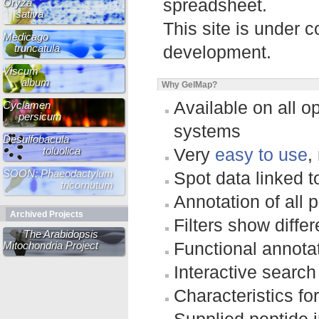
spreadsheet.
Oryza
sativa
This site is under 
Medicago
truncatula
development.
Viscum
album
Why GelMap?
Available on all o
Cyclamen
persicum
systems
Desulfobacula
toluolica
Very
easy to use
,
SOON: Phaeodactylum
Spot data linked 
tricornutum
Annotation of all p
Archived Projects
Filters show differ
The Arabidopsis
Functional annotat
Mitochondria Project
Interactive search
Characteristics fo