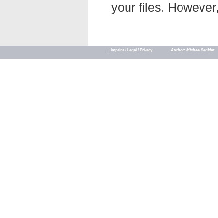
your files. However,
Imprint / Legal / Privacy
Author: Michael Senkler