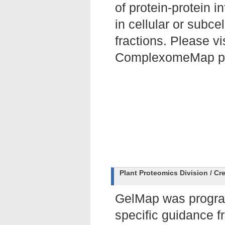
of protein-protein i
in cellular or subcel
fractions. Please vi
ComplexomeMap po
Plant Proteomics Division / Cr
GelMap was prog
specific guidance 