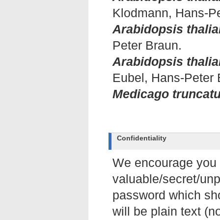
Klodmann, Hans-Pe
Arabidopsis thalia
Peter Braun.
Arabidopsis thalia
Eubel, Hans-Peter 
Medicago truncatu
Confidentiality
We encourage you no
valuable/secret/unp
password which sho
will be plain text (