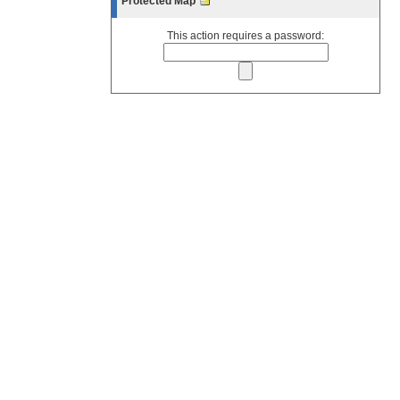
Protected Map
This action requires a password: