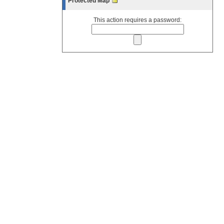
Protected Map
This action requires a password: