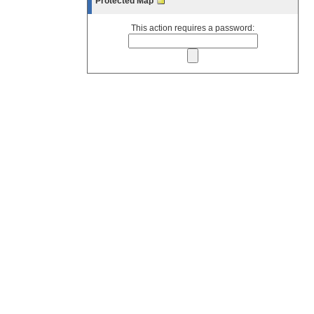
Protected Map
This action requires a password: